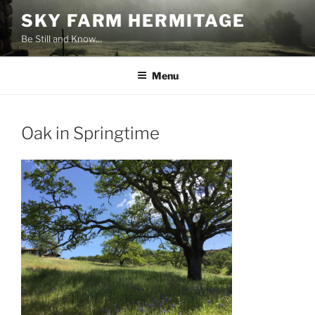
Skip
SKY FARM HERMITAGE
to
Be Still and Know…
content
Menu
Oak in Springtime