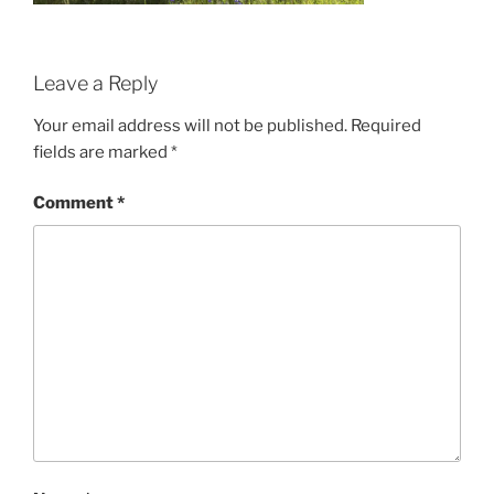
Leave a Reply
Your email address will not be published.
Required
fields are marked
*
Comment
*