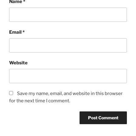
Name
*
Email
*
Website
Save my name, email, and website in this browser
for the next time I comment.