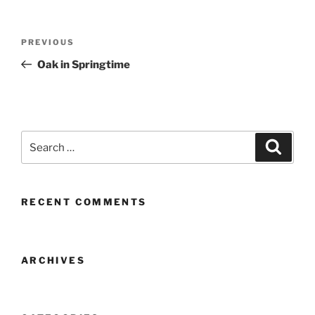
Post
Previous
PREVIOUS
navigation
Post
Oak in Springtime
Search
Search
for:
RECENT COMMENTS
ARCHIVES