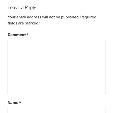
Leave a Reply
Your email address will not be published.
Required
fields are marked
*
Comment
*
Name
*