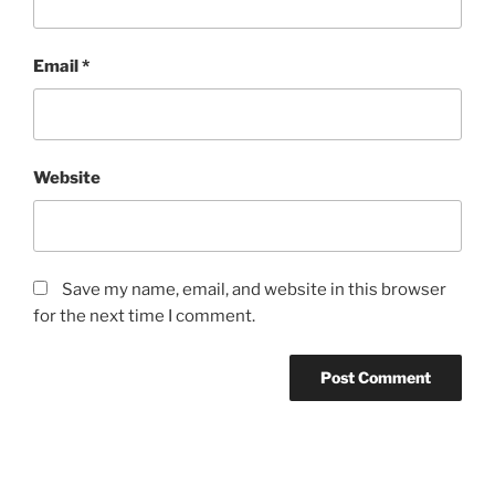
Email
*
Website
Save my name, email, and website in this browser
for the next time I comment.