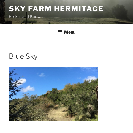
Skip
SKY FARM HERMITAGE
to
Be Still and Know…
content
Menu
Blue Sky