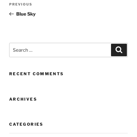
Post
Previous
PREVIOUS
navigation
Post
Blue Sky
Search
Search
for:
RECENT COMMENTS
ARCHIVES
CATEGORIES