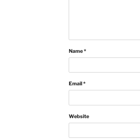
Name
*
Email
*
Website