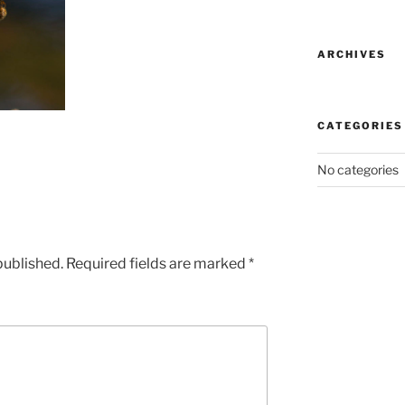
ARCHIVES
CATEGORIES
No categories
published.
Required fields are marked
*