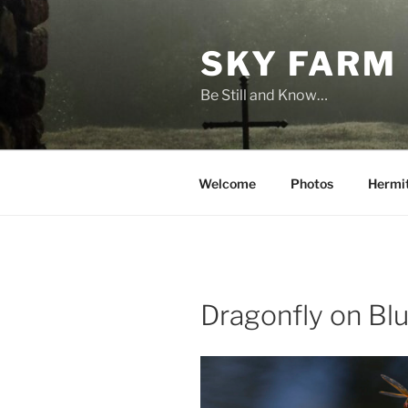
Skip
to
SKY FARM
content
Be Still and Know…
Welcome
Photos
Hermi
Dragonfly on Bl