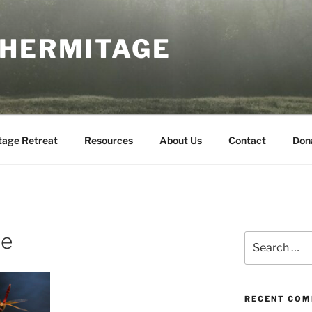
 HERMITAGE
tage Retreat
Resources
About Us
Contact
Don
ue
Search
for:
RECENT CO