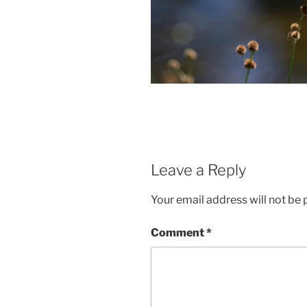
Leave a Reply
Your email address will not be 
Comment
*