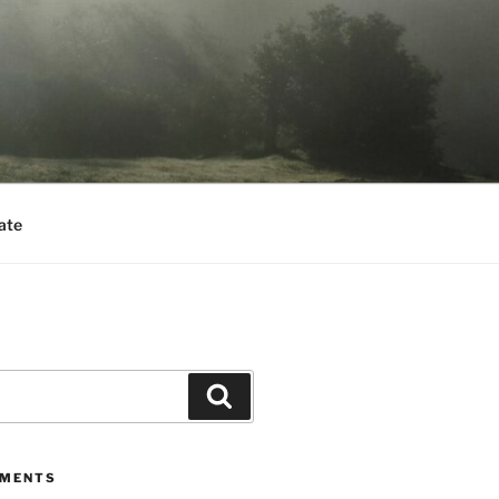
ate
Search
MMENTS