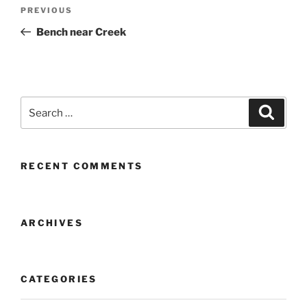
Post
Previous
PREVIOUS
navigation
Post
Bench near Creek
Search
Search
for:
RECENT COMMENTS
ARCHIVES
CATEGORIES