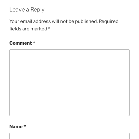
Leave a Reply
Your email address will not be published.
Required
fields are marked
*
Comment
*
Name
*