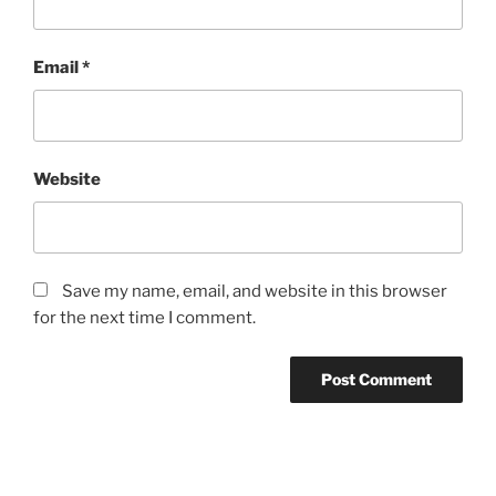
Email
*
Website
Save my name, email, and website in this browser
for the next time I comment.