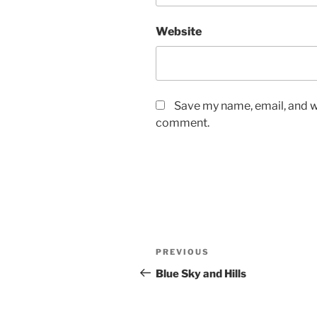
Website
Save my name, email, and we
comment.
Post
Previous
PREVIOUS
navigation
Post
Blue Sky and Hills