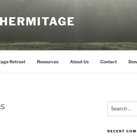
 HERMITAGE
tage Retreat
Resources
About Us
Contact
Don
ls
Search
for:
RECENT CO