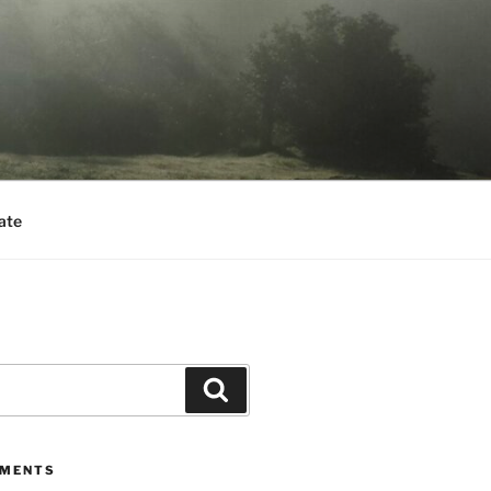
ate
Search
MMENTS