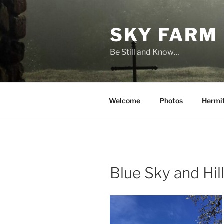
Skip
to
SKY FARM
content
Be Still and Know…
Welcome
Photos
Hermi
Blue Sky and Hil