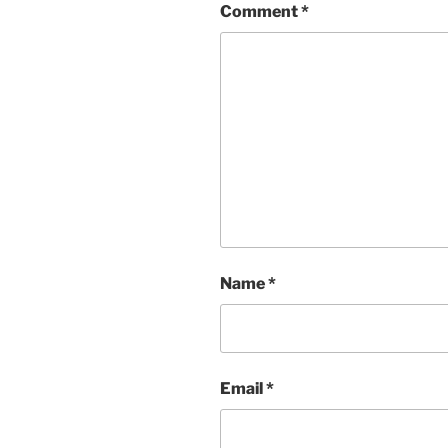
Comment
*
Name
*
Email
*