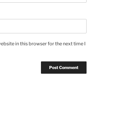
bsite in this browser for the next time I