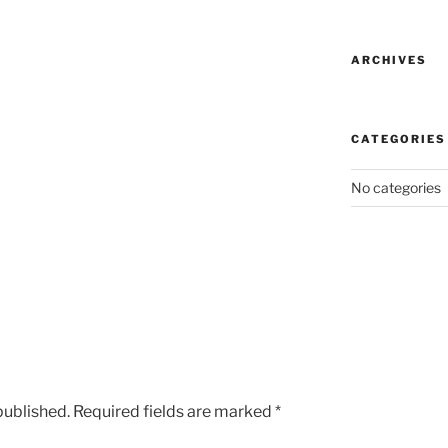
ARCHIVES
CATEGORIES
No categories
published.
Required fields are marked
*