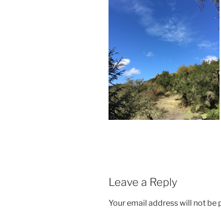
Leave a Reply
Your email address will not be 