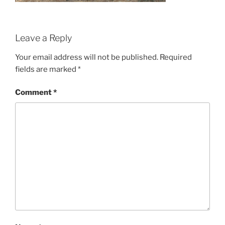
Leave a Reply
Your email address will not be published.
Required
fields are marked
*
Comment
*