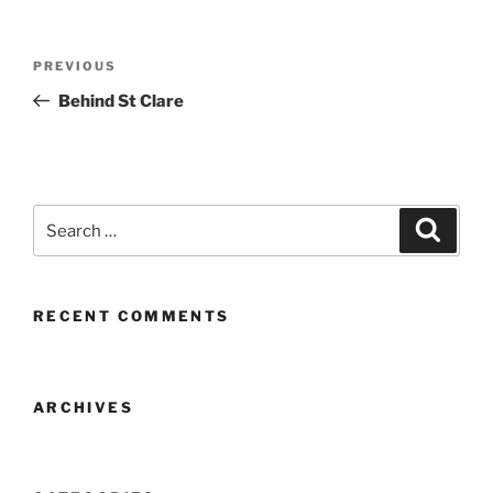
Post
Previous
PREVIOUS
navigation
Post
Behind St Clare
Search
Search
for:
RECENT COMMENTS
ARCHIVES