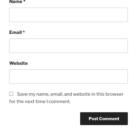
Name
*
Email
*
Website
Save my name, email, and website in this browser
for the next time I comment.