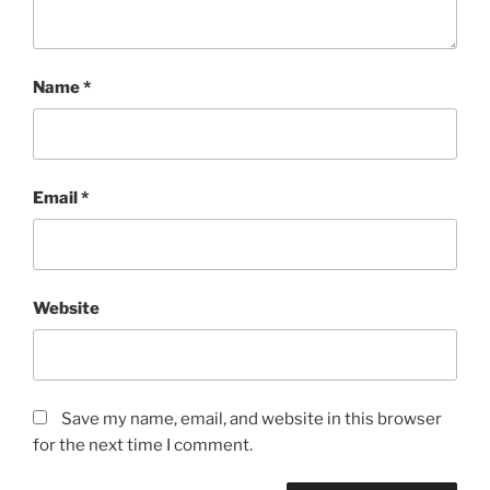
Name
*
Email
*
Website
Save my name, email, and website in this browser
for the next time I comment.