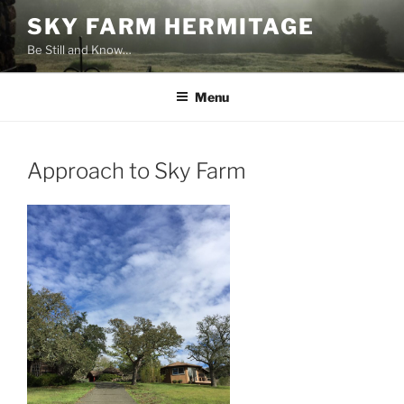
Skip
SKY FARM HERMITAGE
to
Be Still and Know…
content
Menu
Approach to Sky Farm