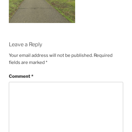
Leave a Reply
Your email address will not be published.
Required
fields are marked
*
Comment
*