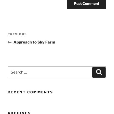
Post
Previous
PREVIOUS
navigation
Post
Approach to Sky Farm
Search
Search
for:
RECENT COMMENTS
ARCHIVES