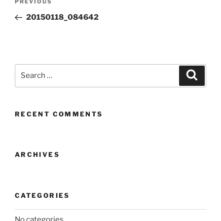
Previous
PREVIOUS
navigation
Post
20150118_084642
Search
Search
for:
RECENT COMMENTS
ARCHIVES
CATEGORIES
No categories