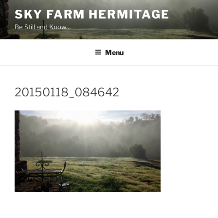
Skip
SKY FARM HERMITAGE
to
Be Still and Know…
content
Menu
20150118_084642