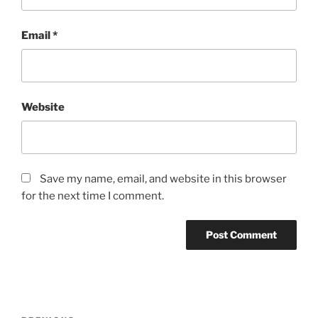
Email
*
Website
Save my name, email, and website in this browser
for the next time I comment.
Post