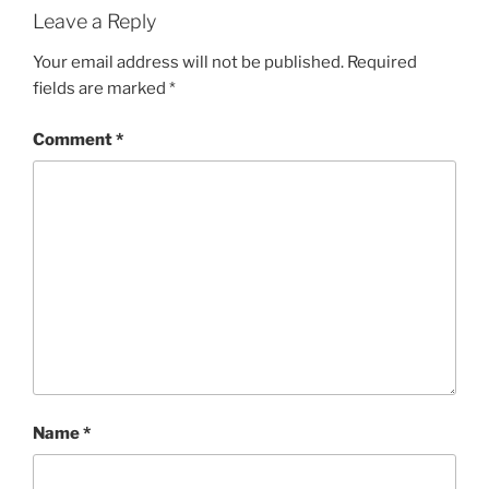
Leave a Reply
Your email address will not be published.
Required
fields are marked
*
Comment
*
Name
*