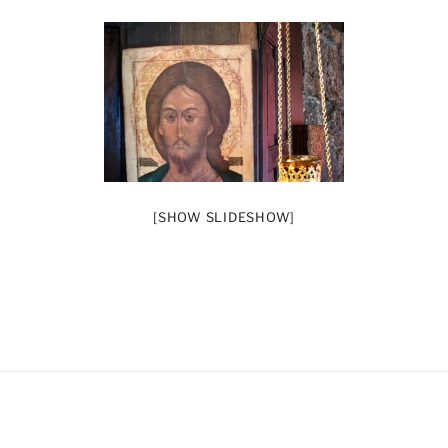
[SHOW SLIDESHOW]