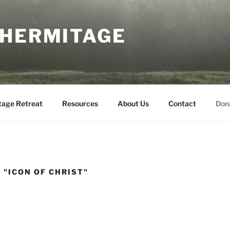
 HERMITAGE
tage Retreat
Resources
About Us
Contact
Don
 "ICON OF CHRIST"