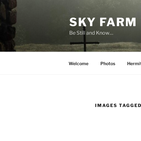
Skip
to
SKY FARM
content
Be Still and Know…
Welcome
Photos
Hermi
IMAGES TAGGED