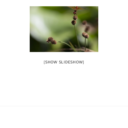
[SHOW SLIDESHOW]