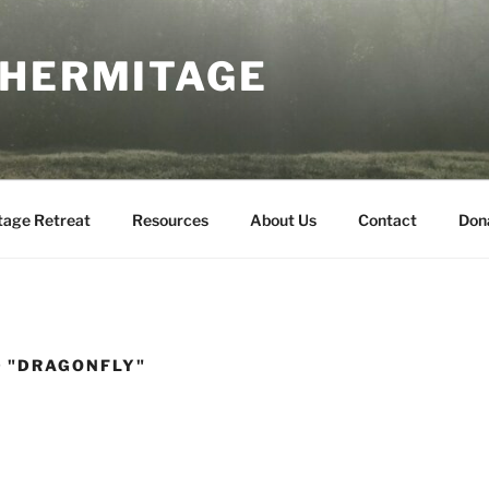
 HERMITAGE
tage Retreat
Resources
About Us
Contact
Don
 "DRAGONFLY"