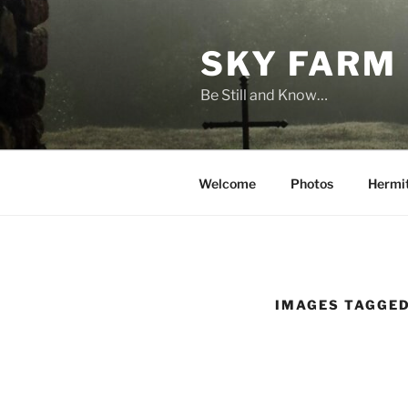
Skip
to
SKY FARM
content
Be Still and Know…
Welcome
Photos
Hermi
IMAGES TAGGED